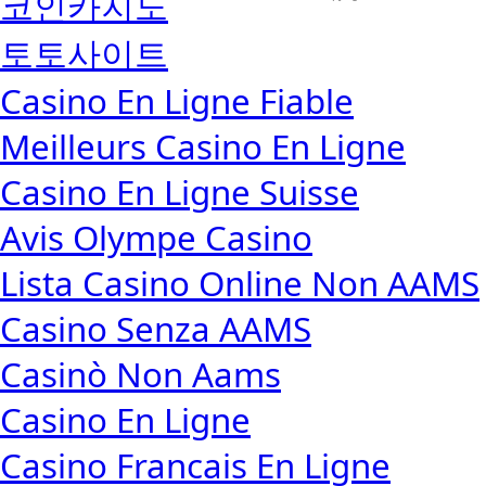
코인카지노
토토사이트
Casino En Ligne Fiable
Meilleurs Casino En Ligne
Casino En Ligne Suisse
Avis Olympe Casino
Lista Casino Online Non AAMS
Casino Senza AAMS
Casinò Non Aams
Casino En Ligne
Casino Francais En Ligne