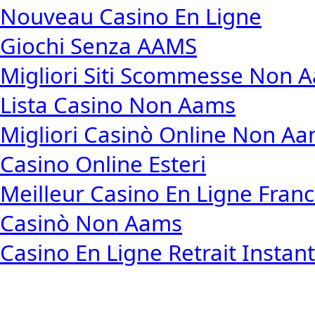
Nouveau Casino En Ligne
Giochi Senza AAMS
Migliori Siti Scommesse Non 
Lista Casino Non Aams
Migliori Casinò Online Non A
Casino Online Esteri
Meilleur Casino En Ligne Fran
Casinò Non Aams
Casino En Ligne Retrait Instan