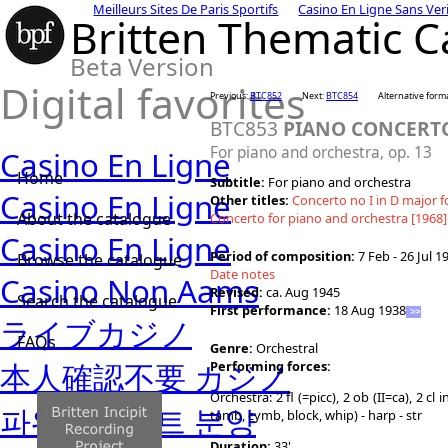
Meilleurs Sites De Paris Sportifs
Casino En Ligne Sans Veri
Britten Thematic C
Beta Version
Digital favorites
Previous:
BTC852
Next:
BTC854
Alternative form
BTC853
PIANO CONCERT
For piano and orchestra
,
op. 13
Casino En Ligne
Home
Subtitle:
For piano and orchestra
Casino En Ligne
Other titles:
Concerto no I in D major f
About the catalogue
Concerto for piano and orchestra [1968]
Casino En Ligne
Period of composition:
7 Feb - 26 Jul 1
Browse the catalogue
Date notes
Casino Non Aams
Revised:
ca. Aug 1945
Search the catalogue
First performance:
18 Aug 1938
>>
ライブカジノ
FAQs
Genre:
Orchestral
本人確認不要 カジノ
Performing forces:
Orchestra: 2 fl (=picc), 2 ob (II=ca), 2 cl 
파워볼사이트 분양
tamb, cymb, block, whip) - harp - str
Duration:
33'