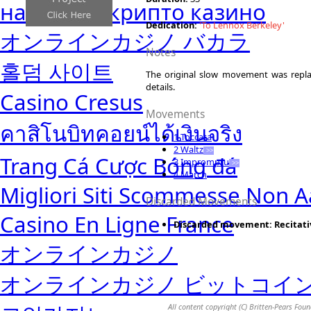
найкращі крипто казино
Dedication:
'To Lennox Berkeley'
オンラインカジノ バカラ
Notes
홀덤 사이트
The original slow movement was repla
details.
Casino Cresus
Movements
คาสิโนบิทคอยน์ได้เงินจริง
1 Toccata
2 Waltz
>>
Trang Cá Cược Bóng đá
3 Impromptu
>>
4 March
Migliori Siti Scommesse Non 
Discarded Movements
Casino En Ligne France
Discarded movement: Recitati
オンラインカジノ
オンラインカジノ ビットコイ
All content copyright (C) Britten-Pears Fou