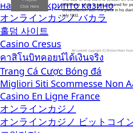
найкращі крипто казино
Matthews when it was prepared for per
dissatisfaction with the piece in his d
オンラインカジノ バカラ
July 1932.
홀덤 사이트
Casino Cresus
All content copyright (C) Britten-Pears Fou
คาสิโนบิทคอยน์ได้เงินจริง
Trang Cá Cược Bóng đá
Migliori Siti Scommesse Non 
Casino En Ligne France
オンラインカジノ
オンラインカジノ ビットコイ