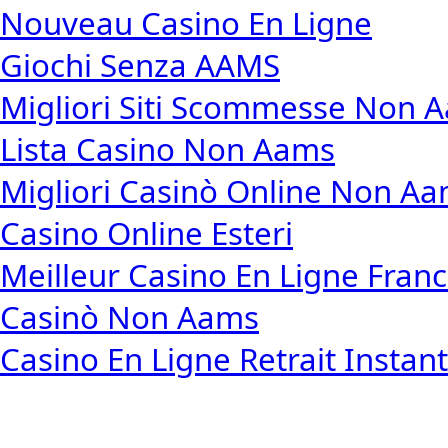
Nouveau Casino En Ligne
Giochi Senza AAMS
Migliori Siti Scommesse Non 
Lista Casino Non Aams
Migliori Casinò Online Non A
Casino Online Esteri
Meilleur Casino En Ligne Fran
Casinò Non Aams
Casino En Ligne Retrait Instan