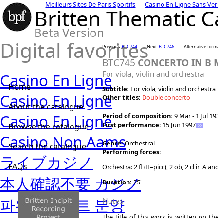
Meilleurs Sites De Paris Sportifs
Casino En Ligne Sans Veri
Britten Thematic C
Beta Version
Digital favorites
Previous:
BTC744
Next:
BTC746
Alternative form
BTC745
CONCERTO IN B
For viola, violin and orchestra
Casino En Ligne
Home
Subtitle:
For viola, violin and orchestra
Casino En Ligne
Other titles:
Double concerto
About the catalogue
Casino En Ligne
Period of composition:
9 Mar - 1 Jul 19
First performance:
15 Jun 1997
Browse the catalogue
>>
Casino Non Aams
Genre:
Orchestral
Search the catalogue
Performing forces:
ライブカジノ
FAQs
Orchestra: 2 fl (II=picc), 2 ob, 2 cl in A an
本人確認不要 カジノ
Duration:
25'
파워볼사이트 분양
Notes
The title of this work is written on 