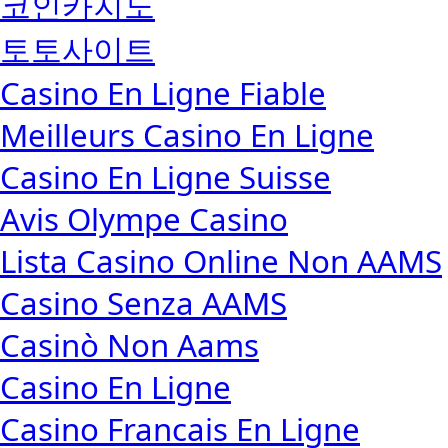
코인카지노
토토사이트
Casino En Ligne Fiable
Meilleurs Casino En Ligne
Casino En Ligne Suisse
Avis Olympe Casino
Lista Casino Online Non AAMS
Casino Senza AAMS
Casinò Non Aams
Casino En Ligne
Casino Francais En Ligne