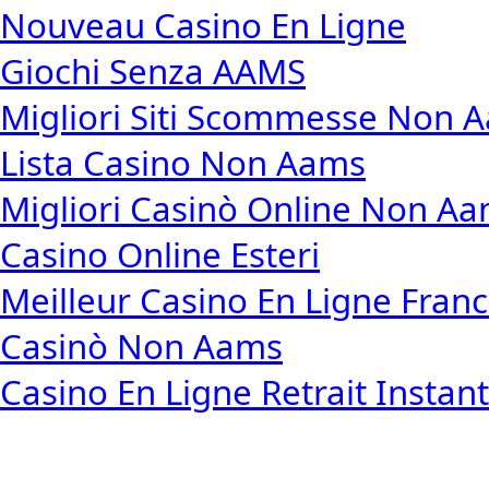
Nouveau Casino En Ligne
Giochi Senza AAMS
Migliori Siti Scommesse Non 
Lista Casino Non Aams
Migliori Casinò Online Non A
Casino Online Esteri
Meilleur Casino En Ligne Fran
Casinò Non Aams
Casino En Ligne Retrait Instan