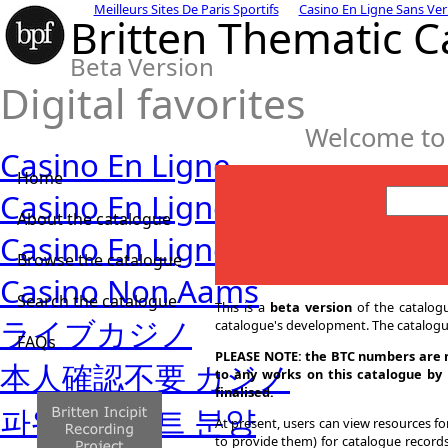
Meilleurs Sites De Paris Sportifs
Casino En Ligne Sans Veri
Britten Thematic C
Beta Version
Digital favorites
Welcome to 
Casino En Ligne
Home
Casino En Ligne
About the catalogue
Casino En Ligne
Browse the catalogue
Casino Non Aams
Search the catalogue
This is a
beta version
of the catalog
ライブカジノ
catalogue's development. The catalogue
FAQs
PLEASE NOTE: the BTC numbers are no
本人確認不要 カジノ
to any works on this catalogue by 
finalised.
파워볼사이트 분양
At present, users can view resources fo
to provide them) for catalogue records