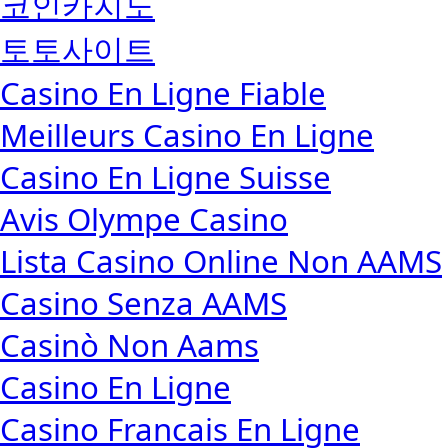
코인카지노
토토사이트
Casino En Ligne Fiable
Meilleurs Casino En Ligne
Casino En Ligne Suisse
Avis Olympe Casino
Lista Casino Online Non AAMS
Casino Senza AAMS
Casinò Non Aams
Casino En Ligne
Casino Francais En Ligne