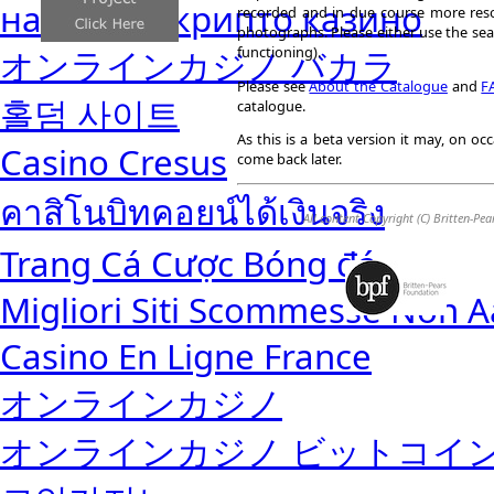
найкращі крипто казино
recorded and in due course more resou
photographs. Please either use the sea
オンラインカジノ バカラ
functioning).
Please see
About the Catalogue
and
F
홀덤 사이트
catalogue.
As this is a beta version it may, on occ
Casino Cresus
come back later.
คาสิโนบิทคอยน์ได้เงินจริง
All content Copyright (C) Britten-Pe
Trang Cá Cược Bóng đá
Migliori Siti Scommesse Non 
Casino En Ligne France
オンラインカジノ
オンラインカジノ ビットコイ